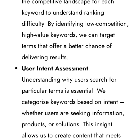
the competitive landscape for each
keyword to understand ranking
difficulty. By identifying low-competition,
high-value keywords, we can target
terms that offer a better chance of
delivering results.
User Intent Assessment
:
Understanding why users search for
particular terms is essential. We
categorise keywords based on intent –
whether users are seeking information,
products, or solutions. This insight
allows us to create content that meets