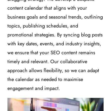
content calendar that aligns with your
business goals and seasonal trends, outlining
topics, publishing schedules, and
promotional strategies. By syncing blog posts
with key dates, events, and industry insights,
we ensure that your SEO content remains
timely and relevant. Our collaborative
approach allows flexibility, so we can adapt
the calendar as needed to maximise
engagement and impact.