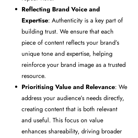
Reflecting Brand Voice and
Expertise
: Authenticity is a key part of
building trust. We ensure that each
piece of content reflects your brand’s
unique tone and expertise, helping
reinforce your brand image as a trusted
resource.
Prioritising Value and Relevance
: We
address your audience’s needs directly,
creating content that is both relevant
and useful. This focus on value
enhances shareability, driving broader