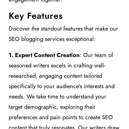
Key Features
Discover the standout features that make our
SEO blogging services exceptional:
1. Expert Content Creation
: Our team of
seasoned writers excels in crafting well-
researched, engaging content tailored
specifically to your audience’s interests and
needs. We take time to understand your
target demographic, exploring their
preferences and pain points to create SEO
content that truly resonates. Our writers draw