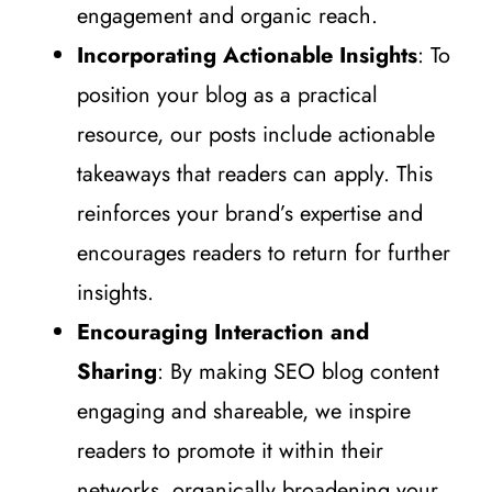
engagement and organic reach.
Incorporating Actionable Insights
: To
position your blog as a practical
resource, our posts include actionable
takeaways that readers can apply. This
reinforces your brand’s expertise and
encourages readers to return for further
insights.
Encouraging Interaction and
Sharing
: By making SEO blog content
engaging and shareable, we inspire
readers to promote it within their
networks, organically broadening your