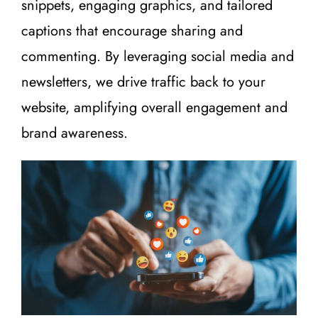
snippets, engaging graphics, and tailored
captions that encourage sharing and
commenting. By leveraging social media and
newsletters, we drive traffic back to your
website, amplifying overall engagement and
brand awareness.