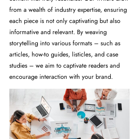
from a wealth of industry expertise, ensuring
each piece is not only captivating but also
informative and relevant. By weaving
storytelling into various formats – such as
articles, how-to guides, listicles, and case
studies – we aim to captivate readers and
encourage interaction with your brand.