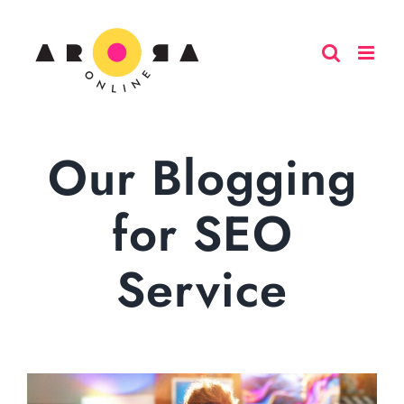
Skip
to
content
Our Blogging
for SEO
Service
View