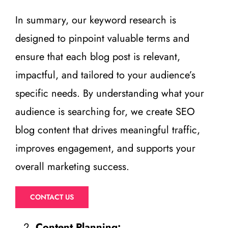
In summary, our keyword research is
designed to pinpoint valuable terms and
ensure that each blog post is relevant,
impactful, and tailored to your audience’s
specific needs. By understanding what your
audience is searching for, we create SEO
blog content that drives meaningful traffic,
improves engagement, and supports your
overall marketing success.
CONTACT US
Content Planning: