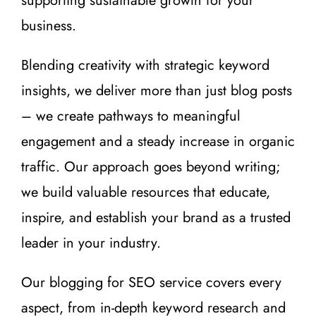
supporting sustainable growth for your
business.
Blending creativity with strategic keyword
insights, we deliver more than just blog posts
– we create pathways to meaningful
engagement and a steady increase in organic
traffic. Our approach goes beyond writing;
we build valuable resources that educate,
inspire, and establish your brand as a trusted
leader in your industry.
Our blogging for SEO service covers every
aspect, from in-depth keyword research and