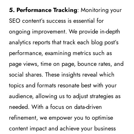
5. Performance Tracking
: Monitoring your
SEO content’s success is essential for
ongoing improvement. We provide in-depth
analytics reports that track each blog post’s
performance, examining metrics such as
page views, time on page, bounce rates, and
social shares. These insights reveal which
topics and formats resonate best with your
audience, allowing us to adjust strategies as
needed. With a focus on data-driven
refinement, we empower you to optimise
content impact and achieve your business