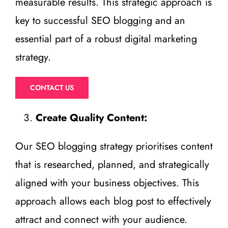
measurable results. This strategic approach is
key to successful SEO blogging and an
essential part of a robust digital marketing
strategy.
CONTACT US
Create Quality Content:
Our SEO blogging strategy prioritises content
that is researched, planned, and strategically
aligned with your business objectives. This
approach allows each blog post to effectively
attract and connect with your audience.