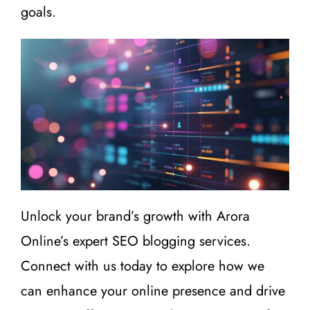
goals.
Unlock your brand’s growth with Arora
Online’s expert SEO blogging services.
Connect with us today to explore how we
can enhance your online presence and drive