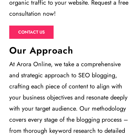
organic traffic to your website. Request a free
consultation now!
CONTACT US
Our Approach
At Arora Online, we take a comprehensive
and strategic approach to SEO blogging,
crafting each piece of content to align with
your business objectives and resonate deeply
with your target audience. Our methodology
covers every stage of the blogging process –
from thorough keyword research to detailed