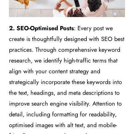
2. SEO-Optimised Posts
: Every post we
create is thoughtfully designed with SEO best
practices. Through comprehensive keyword
research, we identify high-traffic terms that
align with your content strategy and
strategically incorporate these keywords into
the text, headings, and meta descriptions to
improve search engine visibility. Attention to
detail, including formatting for readability,
optimised images with alt text, and mobile-