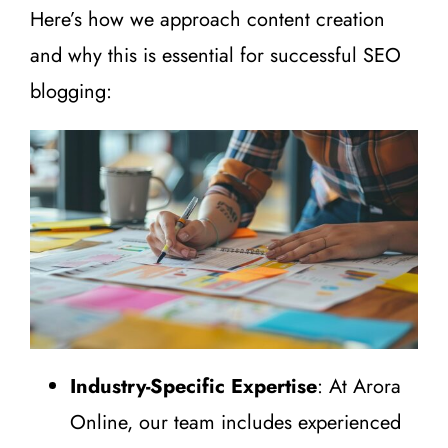
Here’s how we approach content creation
and why this is essential for successful SEO
blogging:
Industry-Specific Expertise
: At Arora
Online, our team includes experienced