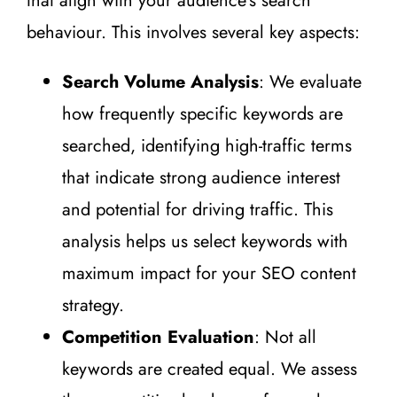
that align with your audience’s search
behaviour. This involves several key aspects:
Search Volume Analysis
: We evaluate
how frequently specific keywords are
searched, identifying high-traffic terms
that indicate strong audience interest
and potential for driving traffic. This
analysis helps us select keywords with
maximum impact for your SEO content
strategy.
Competition Evaluation
: Not all
keywords are created equal. We assess