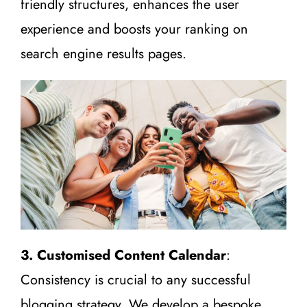
friendly structures, enhances the user
experience and boosts your ranking on
search engine results pages.
3. Customised Content Calendar
:
Consistency is crucial to any successful
blogging strategy. We develop a bespoke