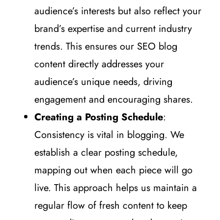
audience’s interests but also reflect your
brand’s expertise and current industry
trends. This ensures our SEO blog
content directly addresses your
audience’s unique needs, driving
engagement and encouraging shares.
Creating a Posting Schedule
:
Consistency is vital in blogging. We
establish a clear posting schedule,
mapping out when each piece will go
live. This approach helps us maintain a
regular flow of fresh content to keep