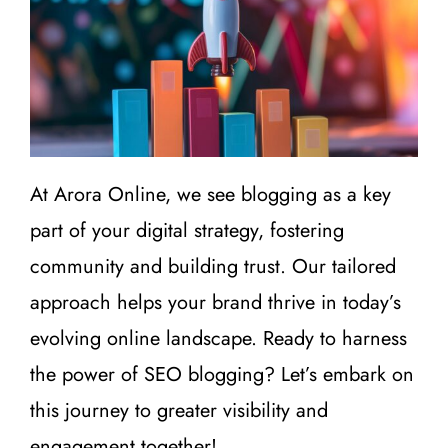
At Arora Online, we see blogging as a key
part of your digital strategy, fostering
community and building trust. Our tailored
approach helps your brand thrive in today’s
evolving online landscape. Ready to harness
the power of SEO blogging? Let’s embark on
this journey to greater visibility and
engagement together!