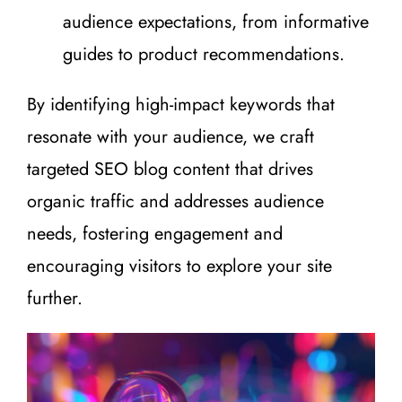
audience expectations, from informative
guides to product recommendations.
By identifying high-impact keywords that
resonate with your audience, we craft
targeted SEO blog content that drives
organic traffic and addresses audience
needs, fostering engagement and
encouraging visitors to explore your site
further.