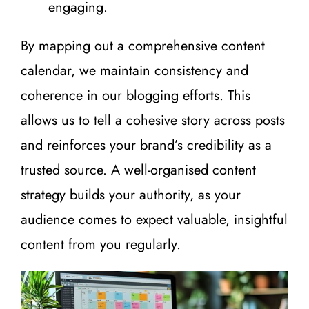
engaging.
By mapping out a comprehensive content
calendar, we maintain consistency and
coherence in our blogging efforts. This
allows us to tell a cohesive story across posts
and reinforces your brand’s credibility as a
trusted source. A well-organised content
strategy builds your authority, as your
audience comes to expect valuable, insightful
content from you regularly.