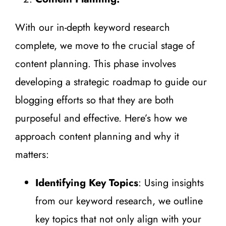
With our in-depth keyword research
complete, we move to the crucial stage of
content planning. This phase involves
developing a strategic roadmap to guide our
blogging efforts so that they are both
purposeful and effective. Here’s how we
approach content planning and why it
matters:
Identifying Key Topics
: Using insights
from our keyword research, we outline
key topics that not only align with your