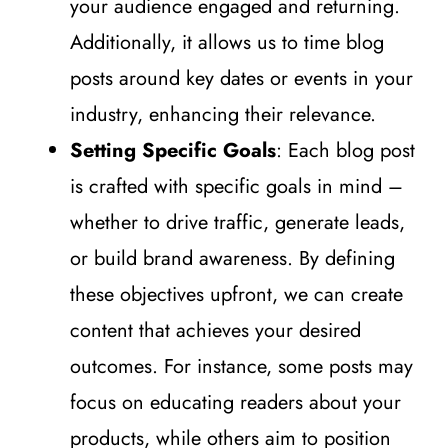
your audience engaged and returning.
Additionally, it allows us to time blog
posts around key dates or events in your
industry, enhancing their relevance.
Setting Specific Goals
: Each blog post
is crafted with specific goals in mind –
whether to drive traffic, generate leads,
or build brand awareness. By defining
these objectives upfront, we can create
content that achieves your desired
outcomes. For instance, some posts may
focus on educating readers about your
products, while others aim to position