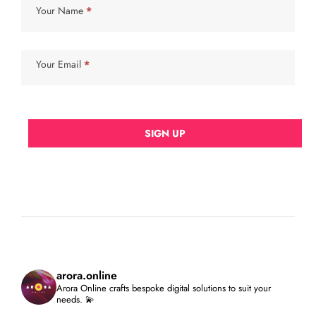
Your Name
*
Your Email
*
SIGN UP
arora.online
Arora Online crafts bespoke digital solutions to suit your
needs. 💫