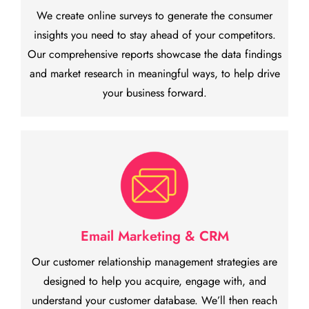
We create online surveys to generate the consumer
insights you need to stay ahead of your competitors.
Our comprehensive reports showcase the data findings
and market research in meaningful ways, to help drive
your business forward.
Email Marketing & CRM
Our customer relationship management strategies are
designed to help you acquire, engage with, and
understand your customer database. We’ll then reach