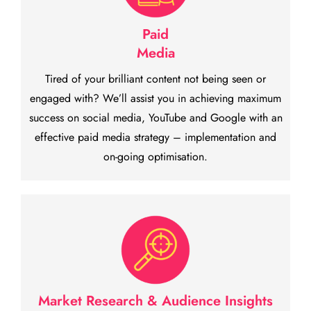
Paid
Media
Tired of your brilliant content not being seen or
engaged with? We’ll assist you in achieving maximum
success on social media, YouTube and Google with an
effective paid media strategy – implementation and
on-going optimisation.
Market Research & Audience Insights