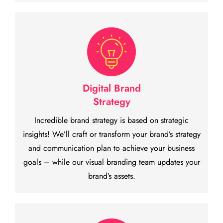
Digital Brand
Strategy
Incredible brand strategy is based on strategic
insights! We’ll craft or transform your brand’s strategy
and communication plan to achieve your business
goals – while our visual branding team updates your
brand’s assets.