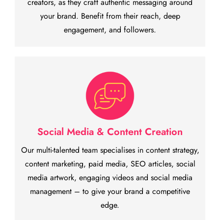
creators, as they craft authentic messaging around
your brand. Benefit from their reach, deep
engagement, and followers.
Social Media & Content Creation
Our multi-talented team specialises in content strategy,
content marketing, paid media, SEO articles, social
media artwork, engaging videos and social media
management – to give your brand a competitive
edge.