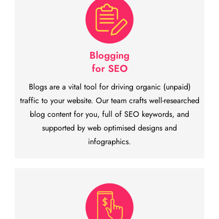
Blogging
for SEO
Blogs are a vital tool for driving organic (unpaid)
traffic to your website. Our team crafts well-researched
blog content for you, full of SEO keywords, and
supported by web optimised designs and
infographics.