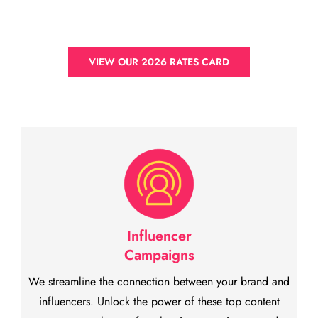
VIEW OUR 2026 RATES CARD
Influencer
Campaigns
We streamline the connection between your brand and
influencers. Unlock the power of these top content