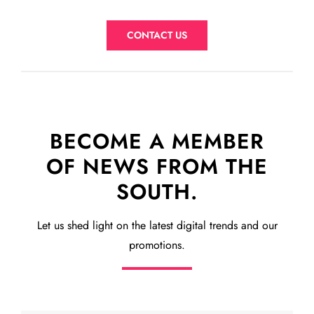
CONTACT US
BECOME A MEMBER
OF NEWS FROM THE
SOUTH.
Let us shed light on the latest digital trends and our
promotions.
Subscribe