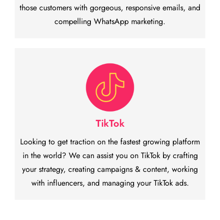
those customers with gorgeous, responsive emails, and
compelling WhatsApp marketing.
TikTok
Looking to get traction on the fastest growing platform
in the world? We can assist you on TikTok by crafting
your strategy, creating campaigns & content, working
with influencers, and managing your TikTok ads.