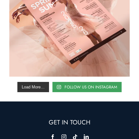
FOLLOW US ON INSTAGRAM
Load More…
GET IN TOUCH