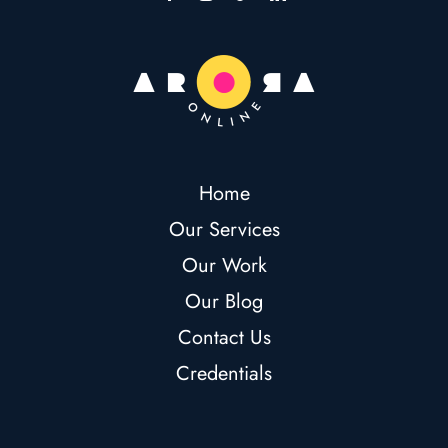
Home
Our Services
Our Work
Our Blog
Contact Us
Credentials