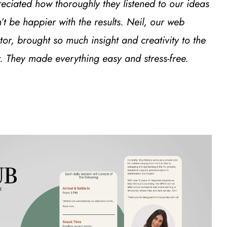
preciated how thoroughly they listened to our ideas
 be happier with the results. Neil, our web
r, brought so much insight and creativity to the
 They made everything easy and stress-free.