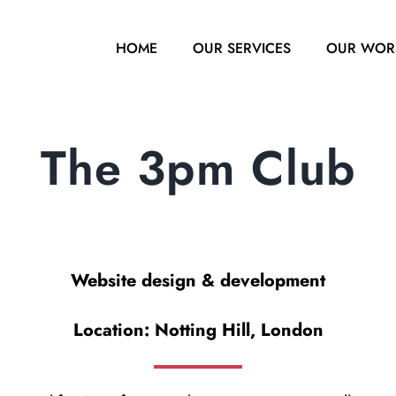
HOME
OUR SERVICES
OUR WOR
The 3pm Club
Website design & development
Location: Notting Hill, London