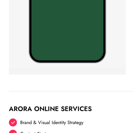
ARORA ONLINE SERVICES
Brand & Visual Identity Strategy