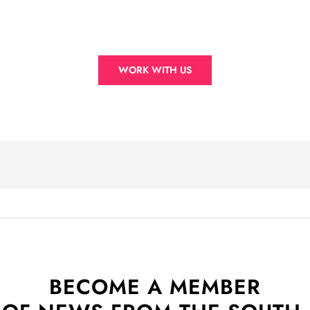
WORK WITH US
BECOME A MEMBER