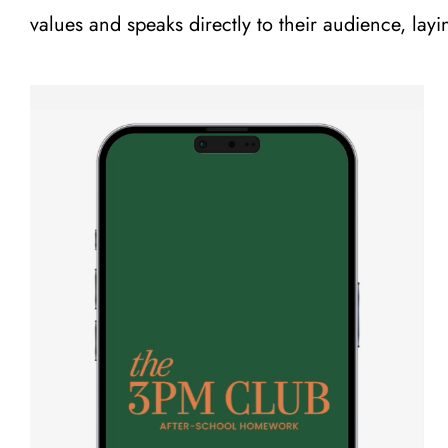
values and speaks directly to their audience, layi