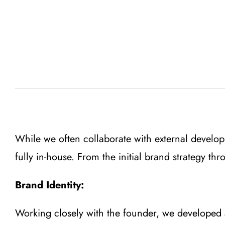
While we often collaborate with external develop
fully in-house. From the initial brand strategy t
Brand Identity:
Working closely with the founder, we developed a