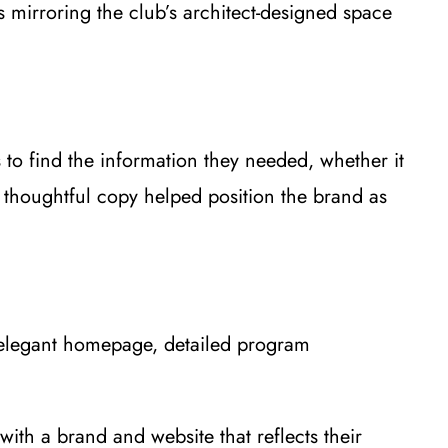
s mirroring the club’s architect-designed space
 to find the information they needed, whether it
d thoughtful copy helped position the brand as
n elegant homepage, detailed program
with a brand and website that reflects their