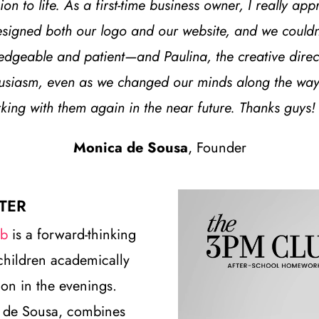
on to life. As a first-time business owner, I really ap
signed both our logo and our website, and we couldn’t
dgeable and patient—and Paulina, the creative directo
husiasm, even as we changed our minds along the way.
ng with them again in the near future. Thanks guys!
Monica de Sousa
, Founder
TER
ub
is a forward-thinking
children academically
on in the evenings.
 de Sousa, combines