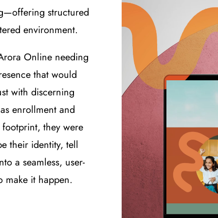
g—offering structured
ntered environment.
Arora Online needing
presence that would
ust with discerning
h as enrollment and
 footprint, they were
 their identity, tell
into a seamless, user-
to make it happen.