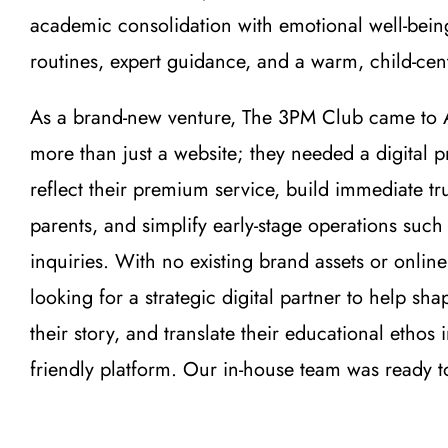
academic consolidation with emotional well-bein
routines, expert guidance, and a warm, child-ce
As a brand-new venture, The 3PM Club came to 
more than just a website; they needed a digital 
reflect their premium service, build immediate tr
parents, and simplify early-stage operations suc
inquiries. With no existing brand assets or online
looking for a strategic digital partner to help shape
their story, and translate their educational ethos 
friendly platform. Our in-house team was ready 