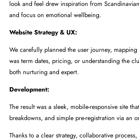
look and feel drew inspiration from Scandinavian 
and focus on emotional wellbeing.
Website Strategy & UX:
We carefully planned the user journey, mapping ou
was term dates, pricing, or understanding the clu
both nurturing and expert.
Development:
The result was a sleek, mobile-responsive site t
breakdowns, and simple pre-registration via an on
Thanks to a clear strategy, collaborative process