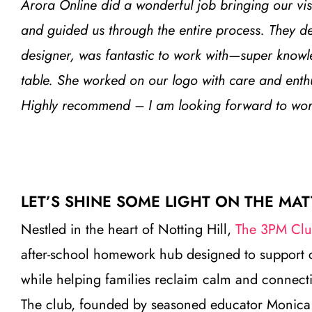
Arora Online did a wonderful job bringing our visi
and guided us through the entire process. They de
designer, was fantastic to work with—super knowle
table. She worked on our logo with care and ent
Highly recommend – I am looking forward to worki
LET’S SHINE SOME LIGHT ON THE MAT
Nestled in the heart of Notting Hill,
The 3PM Cl
after-school homework hub designed to support 
while helping families reclaim calm and connecti
The club, founded by seasoned educator Monica