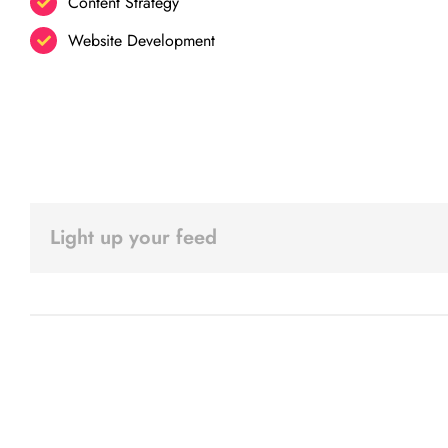
Content Strategy
Website Development
Light up your feed