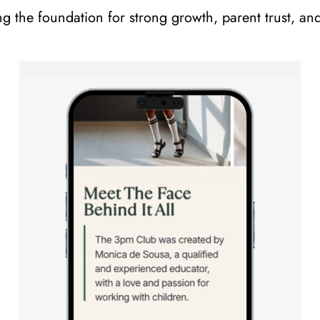
ng the foundation for strong growth, parent trust, an