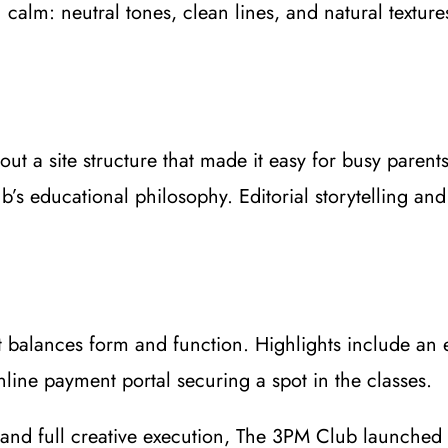
calm: neutral tones, clean lines, and natural texture
t a site structure that made it easy for busy parents
b’s educational philosophy. Editorial storytelling an
hat balances form and function. Highlights include a
line payment portal securing a spot in the classes.
, and full creative execution, The 3PM Club launched 