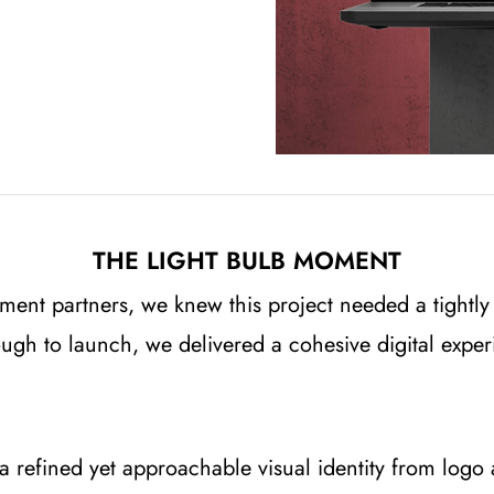
THE LIGHT BULB MOMENT
ment partners, we knew this project needed a tightly
hrough to launch, we delivered a cohesive digital exp
 refined yet approachable visual identity from logo 