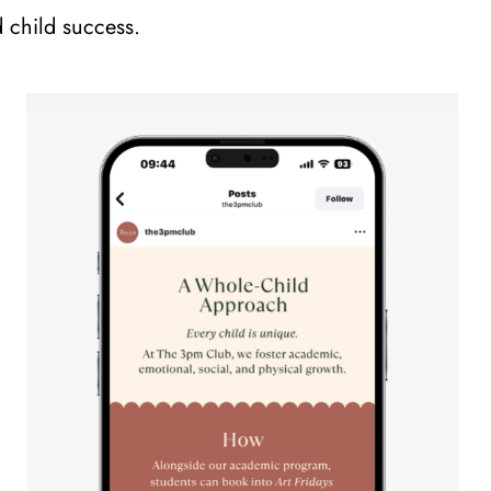
d child success.