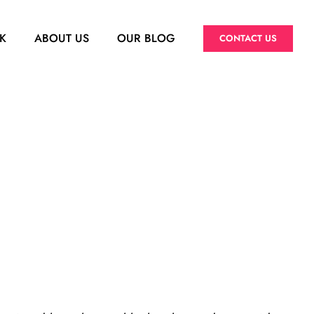
K
ABOUT US
OUR BLOG
CONTACT US