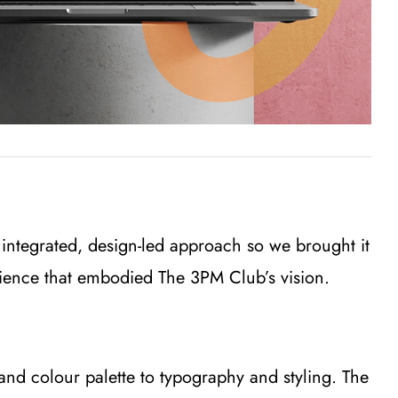
 integrated, design-led approach so we brought it
erience that embodied The 3PM Club’s vision.
and colour palette to typography and styling. The