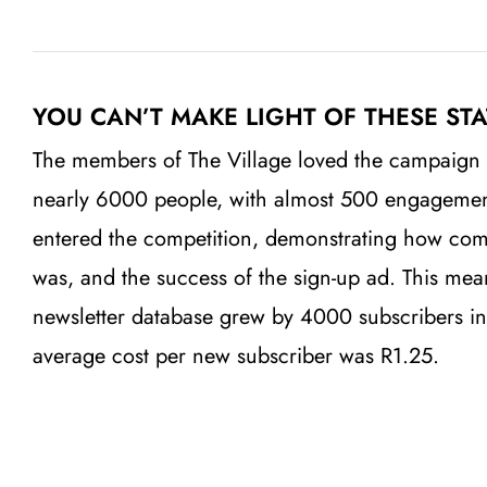
YOU CAN’T MAKE LIGHT OF THESE STA
The members of The Village loved the campaign
nearly 6000 people, with almost 500 engageme
entered the competition, demonstrating how co
was, and the success of the sign-up ad.
This mea
newsletter database grew by 4000 subscribers in
average cost per new subscriber was R1.25.