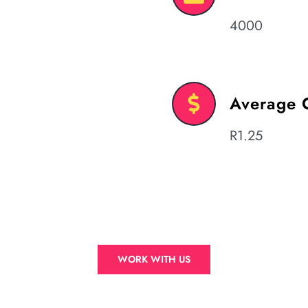
4000
Average 
R1.25
WORK WITH US