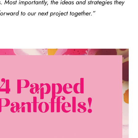
. Most importantly, the ideas and strategies they
rward to our next project together.”