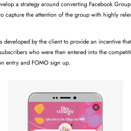
elop a strategy around converting Facebook Group m
 capture the attention of the group with highly rele
 developed by the client to provide an incentive tha
subscribers who were then entered into the competiti
tion entry and FOMO sign up.