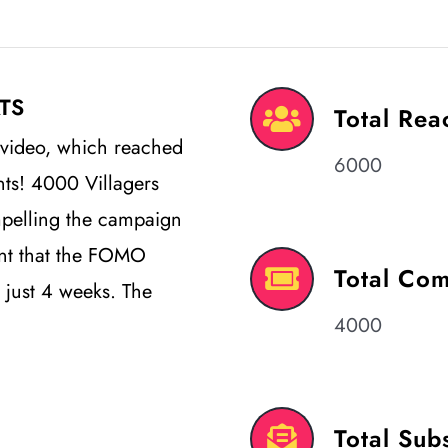
TS
Total Rea
 video, which reached
6000
nts!
4000 Villagers
mpelling the campaign
nt that the FOMO
Total Com
 just 4 weeks.
The
4000
Total Sub