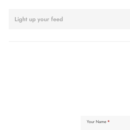
Light up your feed
Subscribe
Your Name
*