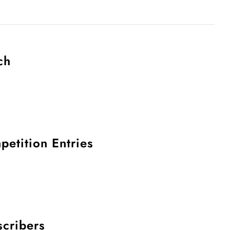
ch
petition Entries
scribers