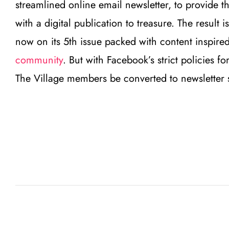
streamlined online email newsletter, to provide 
with a digital publication to treasure. The resul
now on its 5th issue packed with content inspire
community
. But with Facebook’s strict policies f
The Village members be converted to newsletter