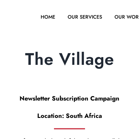
HOME
OUR SERVICES
OUR WOR
The Village
Newsletter Subscription Campaign
Location: South Africa