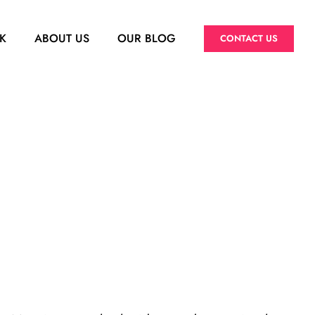
K
ABOUT US
OUR BLOG
CONTACT US