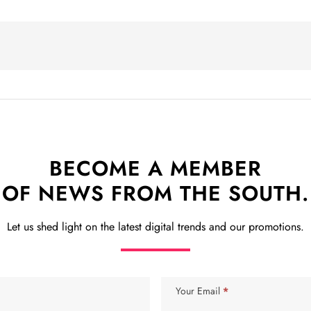
BECOME A MEMBER
OF NEWS FROM THE SOUTH.
Let us shed light on the latest digital trends and our promotions.
Your Email
*