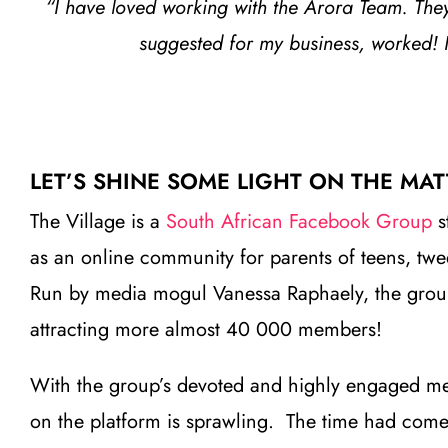
“I have loved working with the Arora Team. They 
suggested for my business, worked! 
LET’S SHINE SOME LIGHT ON THE MAT
The Village is a
South African Facebook Group
s
as an online community for parents of teens, tw
Run by media mogul Vanessa Raphaely, the group t
attracting more almost 40 000 members!
With the group’s devoted and highly engaged m
on the platform is sprawling. The time had come