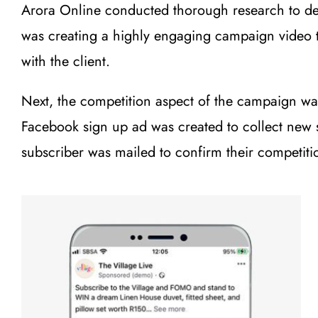
Arora Online conducted thorough research to dev
was creating a highly engaging campaign video to
with the client.
Next, the competition aspect of the campaign was
Facebook sign up ad was created to collect new 
subscriber was mailed to confirm their competi