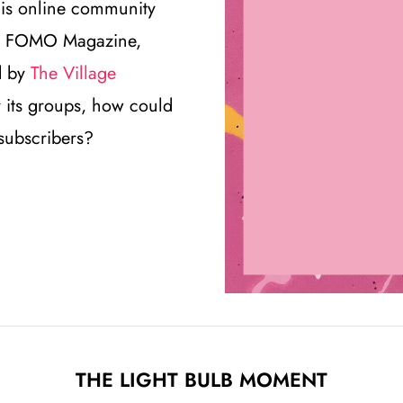
this online community
t is FOMO Magazine,
d by
The Village
or its groups, how could
 subscribers?
THE LIGHT BULB MOMENT