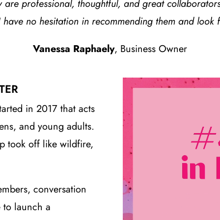
are professional, thoughtful, and great collaborators
I have no hesitation in recommending them and look fo
Vanessa Raphaely
, Business Owner
TER
tarted in 2017 that acts
eens, and young adults.
ook off like wildfire,
embers, conversation
 to launch a