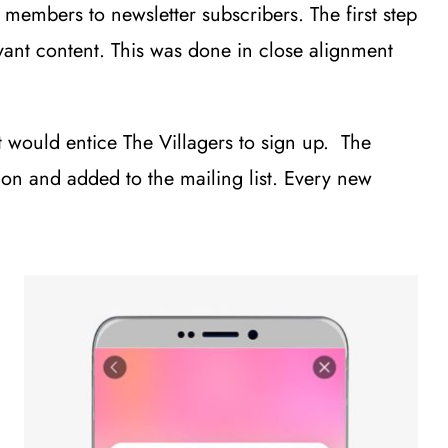
embers to newsletter subscribers. The first step
vant content. This was done in close alignment
t would entice The Villagers to sign up. The
on and added to the mailing list. Every new