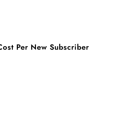
Cost Per New Subscriber