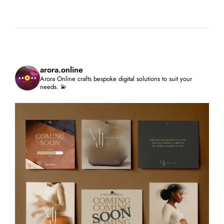
arora.online
Arora Online crafts bespoke digital solutions to suit your
needs. 💫