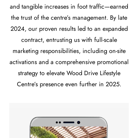
and tangible increases in foot traffic—earned
the trust of the centre’s management. By late
2024, our proven results led to an expanded
contract, entrusting us with full-scale
marketing responsibilities, including on-site
activations and a comprehensive promotional
strategy to elevate Wood Drive Lifestyle
Centre’s presence even further in 2025.