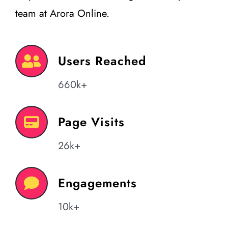
team at Arora Online.
Users Reached
660k+
Page Visits
26k+
Engagements
10k+