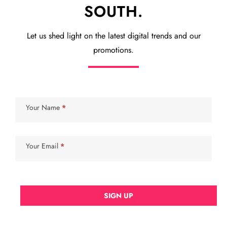
SOUTH.
Let us shed light on the latest digital trends and our
promotions.
Subscribe
Your Name
*
Your Email
*
SIGN UP