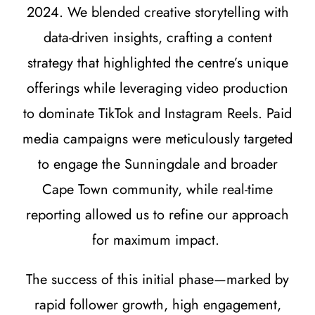
2024. We blended creative storytelling with
data-driven insights, crafting a content
strategy that highlighted the centre’s unique
offerings while leveraging video production
to dominate TikTok and Instagram Reels. Paid
media campaigns were meticulously targeted
to engage the Sunningdale and broader
Cape Town community, while real-time
reporting allowed us to refine our approach
for maximum impact.
The success of this initial phase—marked by
rapid follower growth, high engagement,