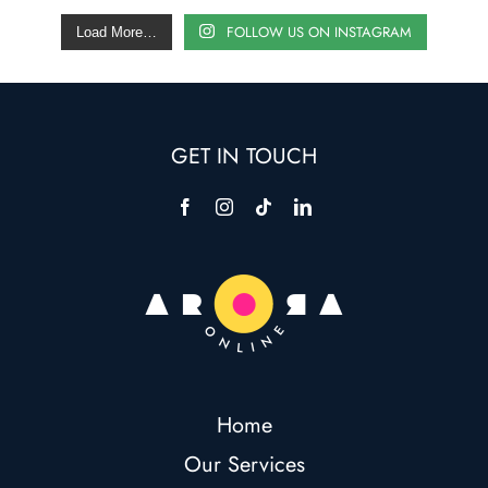
FOLLOW US ON INSTAGRAM
Load More…
GET IN TOUCH
Home
Our Services