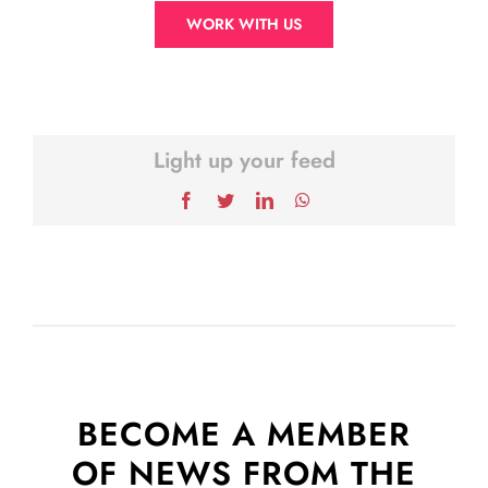
WORK WITH US
Light up your feed
Facebook
Twitter
LinkedIn
WhatsApp
BECOME A MEMBER
OF NEWS FROM THE