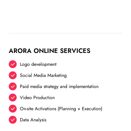
ARORA ONLINE SERVICES
Logo development
Social Media Marketing
Paid media strategy and implementation
Video Production
On-site Activations (Planning + Execution)
Data Analysis