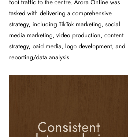
foot traffic to the centre. Arora Online was
tasked with delivering a comprehensive
strategy, including TikTok marketing, social
media marketing, video production, content
strategy, paid media, logo development, and
reporting/data analysis.