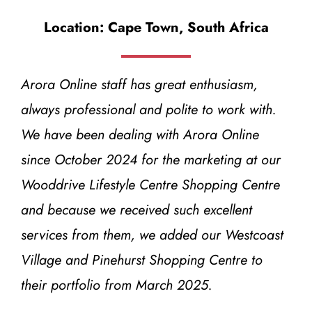
Location: Cape Town, South Africa
Arora Online staff has great enthusiasm,
always professional and polite to work with.
We have been dealing with Arora Online
since October 2024 for the marketing at our
Wooddrive Lifestyle Centre Shopping Centre
and because we received such excellent
services from them, we added our Westcoast
Village and Pinehurst Shopping Centre to
their portfolio from March 2025.