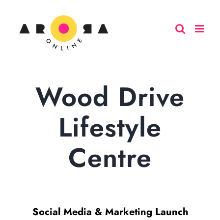
Skip
to
content
Wood Drive
Lifestyle
Centre
Social Media & Marketing Launch