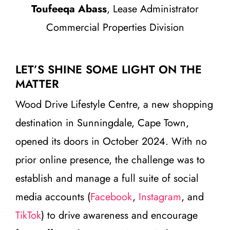
Toufeeqa Abass
, Lease Administrator
Commercial Properties Division
LET’S SHINE SOME LIGHT ON THE
MATTER
Wood Drive Lifestyle Centre, a new shopping
destination in Sunningdale, Cape Town,
opened its doors in October 2024. With no
prior online presence, the challenge was to
establish and manage a full suite of social
media accounts (
Facebook
,
Instagram
, and
TikTok
) to drive awareness and encourage