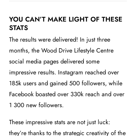
YOU CAN’T MAKE LIGHT OF THESE
STATS
The results were delivered! In just three
months, the Wood Drive Lifestyle Centre
social media pages delivered some
impressive results. Instagram reached over
185k users and gained 500 followers, while
Facebook boasted over 330k reach and over
1 300 new followers.
These impressive stats are not just luck:
they’re thanks to the strategic creativity of the