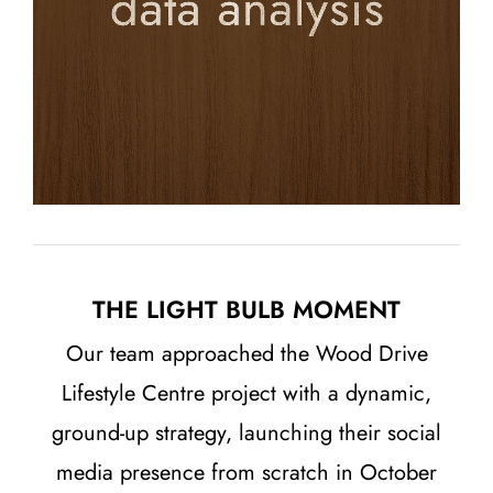
THE LIGHT BULB MOMENT
Our team approached the Wood Drive
Lifestyle Centre project with a dynamic,
ground-up strategy, launching their social
media presence from scratch in October